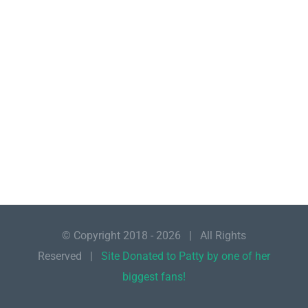
© Copyright 2018 -
2026 | All Rights
Reserved |
Site Donated to Patty by one of her
biggest fans!